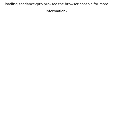
loading
seedance2pro.pro
(see the
browser console
for more
information).