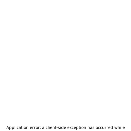
Application error: a
client
-side exception has occurred while