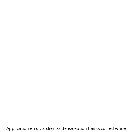
Application error: a
client
-side exception has occurred while