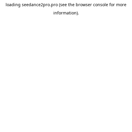
loading
seedance2pro.pro
(see the
browser console
for more
information).