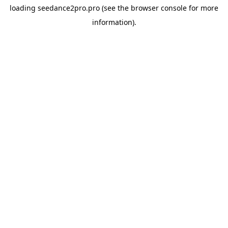
loading
seedance2pro.pro
(see the
browser console
for more
information).