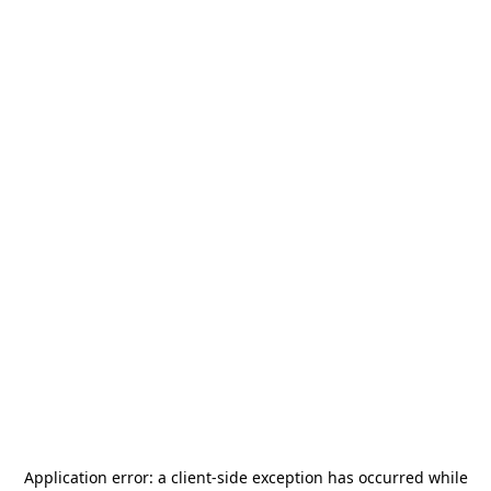
Application error: a
client
-side exception has occurred while