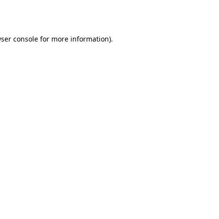
ser console
for more information).