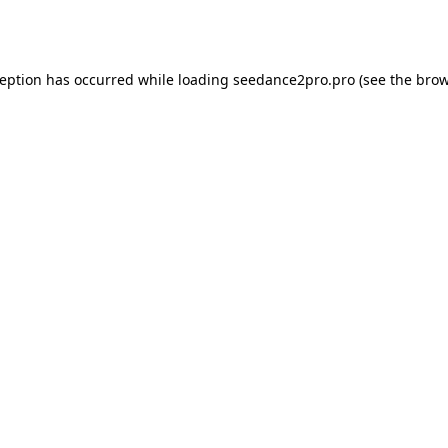
ception has occurred while loading
seedance2pro.pro
(see the
brow