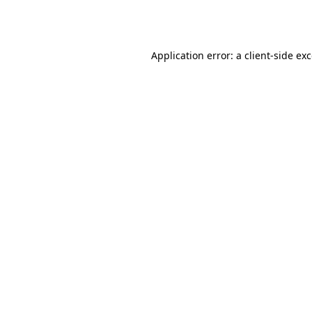
Application error: a
client
-side ex