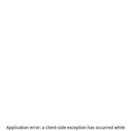
Application error: a
client
-side exception has occurred while