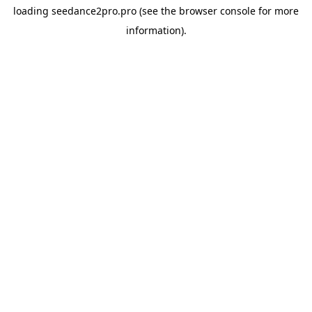
loading
seedance2pro.pro
(see the
browser console
for more
information).