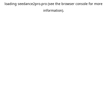
loading
seedance2pro.pro
(see the
browser console
for more
information).