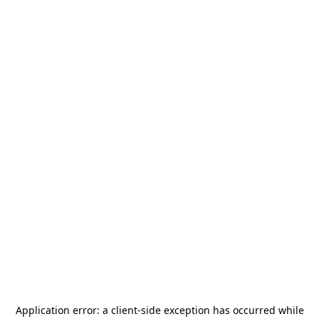
Application error: a
client
-side exception has occurred while