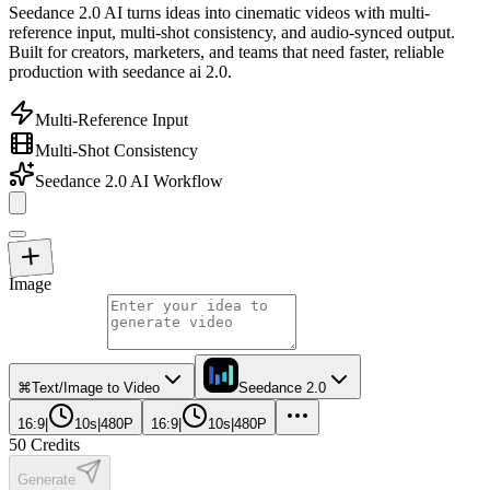
Seedance 2.0 AI turns ideas into cinematic videos with multi-
reference input, multi-shot consistency, and audio-synced output.
Built for creators, marketers, and teams that need faster, reliable
production with seedance ai 2.0.
Multi-Reference Input
Multi-Shot Consistency
Seedance 2.0 AI Workflow
Image
⌘
Text/Image to Video
Seedance 2.0
16:9
|
10s
|
480P
16:9
|
10s
|
480P
50
Credits
Generate