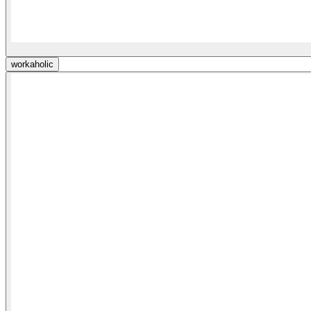
workaholic