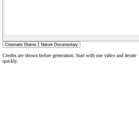
Cinematic Drama
Nature Documentary
Credits are shown before generation. Start with one video and iterate
quickly.