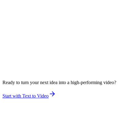
Ready to turn your next idea into a high-performing video?
Start with Text to Video