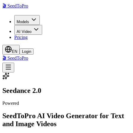
🎬
SeedToPro
Models
AI Video
Pricing
EN
Login
🎬
SeedToPro
Seedance 2.0
Powered
SeedToPro AI Video Generator for Text
and Image Videos