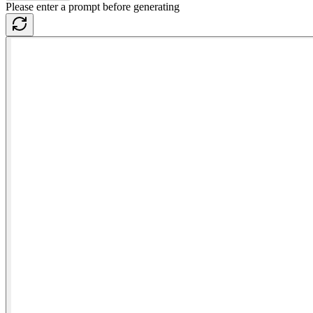
Please enter a prompt before generating