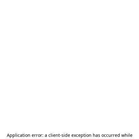
Application error: a
client
-side exception has occurred while