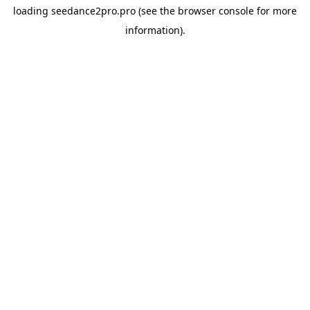
loading
seedance2pro.pro
(see the
browser console
for more
information).