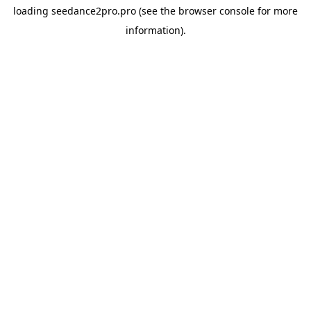
loading
seedance2pro.pro
(see the
browser console
for more
information).