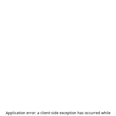
Application error: a
client
-side exception has occurred while