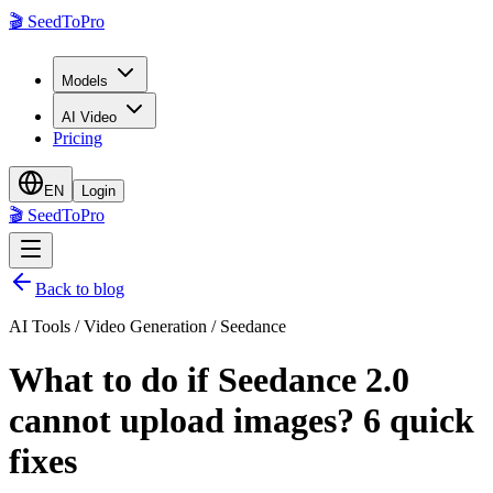
🎬
SeedToPro
Models
AI Video
Pricing
EN
Login
🎬
SeedToPro
Back to blog
AI Tools / Video Generation / Seedance
What to do if Seedance 2.0
cannot upload images? 6 quick
fixes