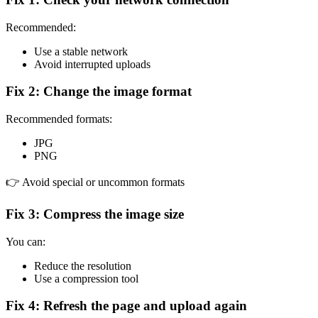
Recommended:
Use a stable network
Avoid interrupted uploads
Fix 2: Change the image format
Recommended formats:
JPG
PNG
👉 Avoid special or uncommon formats
Fix 3: Compress the image size
You can:
Reduce the resolution
Use a compression tool
Fix 4: Refresh the page and upload again