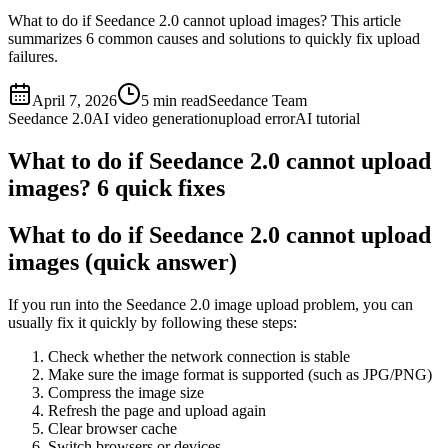
What to do if Seedance 2.0 cannot upload images? This article
summarizes 6 common causes and solutions to quickly fix upload
failures.
April 7, 2026
5
min read
Seedance Team
Seedance 2.0
AI video generation
upload error
AI tutorial
What to do if Seedance 2.0 cannot upload
images? 6 quick fixes
What to do if Seedance 2.0 cannot upload
images (quick answer)
If you run into the Seedance 2.0 image upload problem, you can
usually fix it quickly by following these steps:
Check whether the network connection is stable
Make sure the image format is supported (such as JPG/PNG)
Compress the image size
Refresh the page and upload again
Clear browser cache
Switch browsers or devices