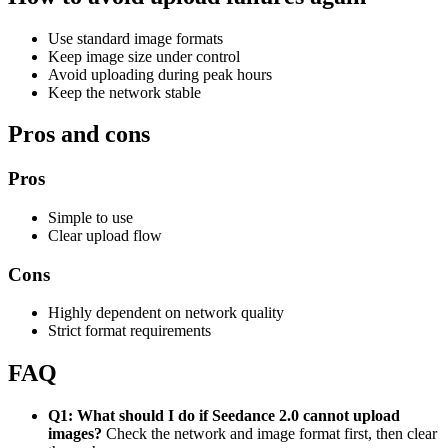
Use standard image formats
Keep image size under control
Avoid uploading during peak hours
Keep the network stable
Pros and cons
Pros
Simple to use
Clear upload flow
Cons
Highly dependent on network quality
Strict format requirements
FAQ
Q1: What should I do if Seedance 2.0 cannot upload
images?
Check the network and image format first, then clear