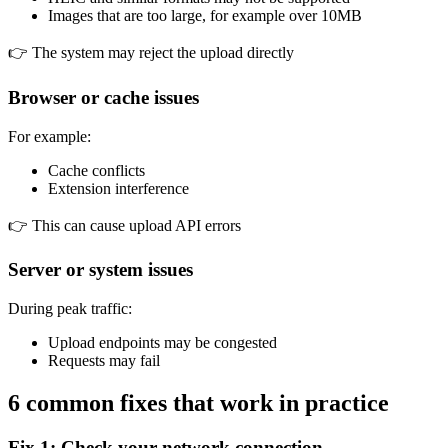
Images that are too large, for example over 10MB
👉 The system may reject the upload directly
Browser or cache issues
For example:
Cache conflicts
Extension interference
👉 This can cause upload API errors
Server or system issues
During peak traffic:
Upload endpoints may be congested
Requests may fail
6 common fixes that work in practice
Fix 1: Check your network connection