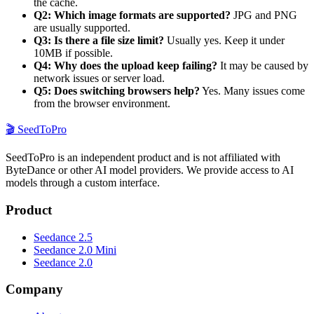
the cache.
Q2: Which image formats are supported?
JPG and PNG
are usually supported.
Q3: Is there a file size limit?
Usually yes. Keep it under
10MB if possible.
Q4: Why does the upload keep failing?
It may be caused by
network issues or server load.
Q5: Does switching browsers help?
Yes. Many issues come
from the browser environment.
🎬
SeedToPro
SeedToPro is an independent product and is not affiliated with
ByteDance or other AI model providers. We provide access to AI
models through a custom interface.
Product
Seedance 2.5
Seedance 2.0 Mini
Seedance 2.0
Company