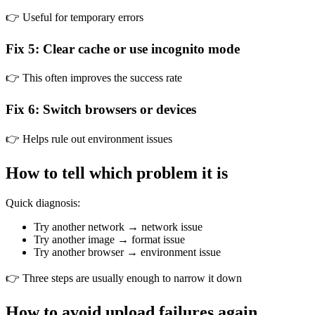
👉 Useful for temporary errors
Fix 5: Clear cache or use incognito mode
👉 This often improves the success rate
Fix 6: Switch browsers or devices
👉 Helps rule out environment issues
How to tell which problem it is
Quick diagnosis:
Try another network → network issue
Try another image → format issue
Try another browser → environment issue
👉 Three steps are usually enough to narrow it down
How to avoid upload failures again