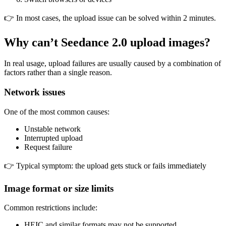
👉 In most cases, the upload issue can be solved within 2 minutes.
Why can’t Seedance 2.0 upload images?
In real usage, upload failures are usually caused by a combination of
factors rather than a single reason.
Network issues
One of the most common causes:
Unstable network
Interrupted upload
Request failure
👉 Typical symptom: the upload gets stuck or fails immediately
Image format or size limits
Common restrictions include:
HEIC and similar formats may not be supported