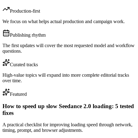
Production-first
We focus on what helps actual production and campaign work.
Publishing rhythm
The first updates will cover the most requested model and workflow
questions.
Curated tracks
High-value topics will expand into more complete editorial tracks
over time.
Featured
How to speed up slow Seedance 2.0 loading: 5 tested
fixes
A practical checklist for improving loading speed through network,
timing, prompt, and browser adjustments.