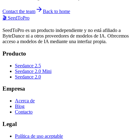
Contact the team
Back to home
🎬
SeedToPro
SeedToPro es un producto independiente y no está afiliado a
ByteDance ni a otros proveedores de modelos de IA. Ofrecemos
acceso a modelos de IA mediante una interfaz propia.
Producto
Seedance 2.5
Seedance 2.0 Mini
Seedance 2.0
Empresa
Acerca de
Blog
Contacto
Legal
Política de uso aceptable