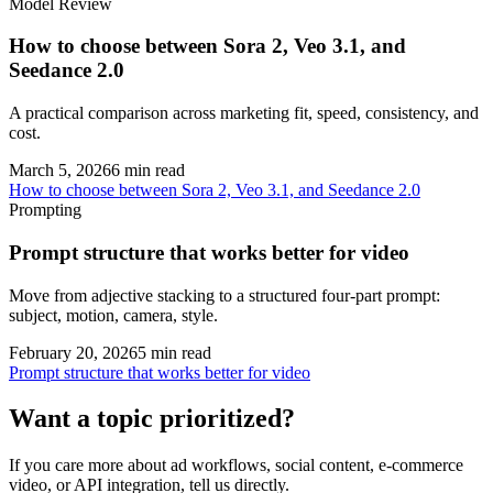
Model Review
How to choose between Sora 2, Veo 3.1, and
Seedance 2.0
A practical comparison across marketing fit, speed, consistency, and
cost.
March 5, 2026
6
min read
How to choose between Sora 2, Veo 3.1, and Seedance 2.0
Prompting
Prompt structure that works better for video
Move from adjective stacking to a structured four-part prompt:
subject, motion, camera, style.
February 20, 2026
5
min read
Prompt structure that works better for video
Want a topic prioritized?
If you care more about ad workflows, social content, e-commerce
video, or API integration, tell us directly.