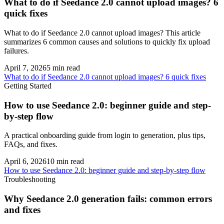
What to do if Seedance 2.0 cannot upload images? 6
quick fixes
What to do if Seedance 2.0 cannot upload images? This article
summarizes 6 common causes and solutions to quickly fix upload
failures.
April 7, 2026
5
min read
What to do if Seedance 2.0 cannot upload images? 6 quick fixes
Getting Started
How to use Seedance 2.0: beginner guide and step-
by-step flow
A practical onboarding guide from login to generation, plus tips,
FAQs, and fixes.
April 6, 2026
10
min read
How to use Seedance 2.0: beginner guide and step-by-step flow
Troubleshooting
Why Seedance 2.0 generation fails: common errors
and fixes