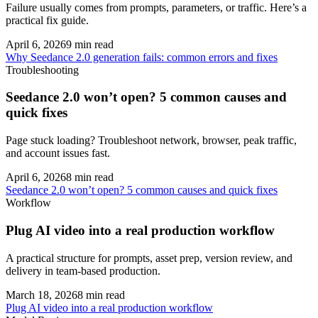
Failure usually comes from prompts, parameters, or traffic. Here’s a
practical fix guide.
April 6, 2026
9
min read
Why Seedance 2.0 generation fails: common errors and fixes
Troubleshooting
Seedance 2.0 won’t open? 5 common causes and
quick fixes
Page stuck loading? Troubleshoot network, browser, peak traffic,
and account issues fast.
April 6, 2026
8
min read
Seedance 2.0 won’t open? 5 common causes and quick fixes
Workflow
Plug AI video into a real production workflow
A practical structure for prompts, asset prep, version review, and
delivery in team-based production.
March 18, 2026
8
min read
Plug AI video into a real production workflow