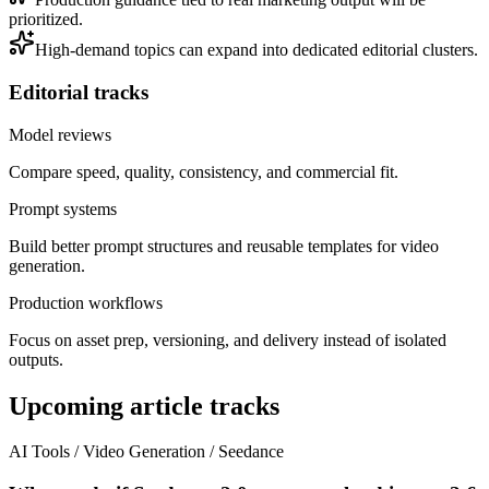
prioritized.
High-demand topics can expand into dedicated editorial clusters.
Editorial tracks
Model reviews
Compare speed, quality, consistency, and commercial fit.
Prompt systems
Build better prompt structures and reusable templates for video
generation.
Production workflows
Focus on asset prep, versioning, and delivery instead of isolated
outputs.
Upcoming article tracks
AI Tools / Video Generation / Seedance