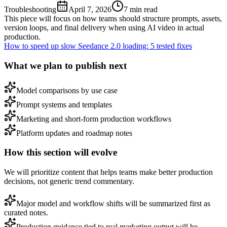
Troubleshooting
April 7, 2026
7
min read
This piece will focus on how teams should structure prompts, assets,
version loops, and final delivery when using AI video in actual
production.
How to speed up slow Seedance 2.0 loading: 5 tested fixes
What we plan to publish next
Model comparisons by use case
Prompt systems and templates
Marketing and short-form production workflows
Platform updates and roadmap notes
How this section will evolve
We will prioritize content that helps teams make better production
decisions, not generic trend commentary.
Major model and workflow shifts will be summarized first as
curated notes.
Production guidance tied to real marketing output will be