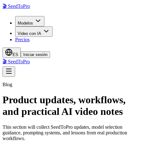
🎬
SeedToPro
Modelos
Video con IA
Precios
ES
Iniciar sesión
🎬
SeedToPro
Blog
Product updates, workflows,
and practical AI video notes
This section will collect SeedToPro updates, model selection
guidance, prompting systems, and lessons from real production
workflows.